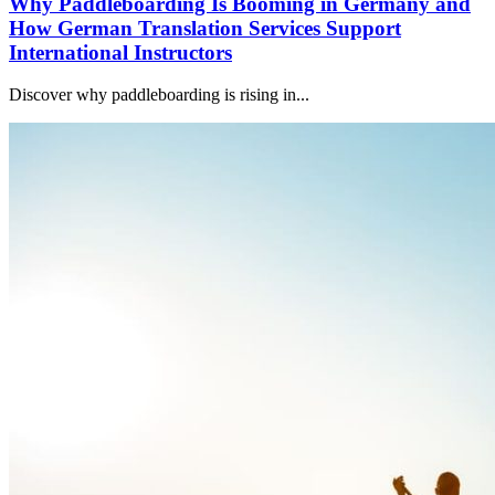
Why Paddleboarding Is Booming in Germany and
How German Translation Services Support
International Instructors
Discover why paddleboarding is rising in...