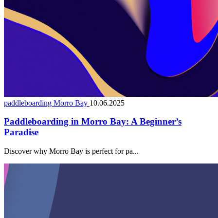
paddleboarding Morro Bay
10.06.2025
Paddleboarding in Morro Bay: A Beginner’s
Paradise
Discover why Morro Bay is perfect for pa...