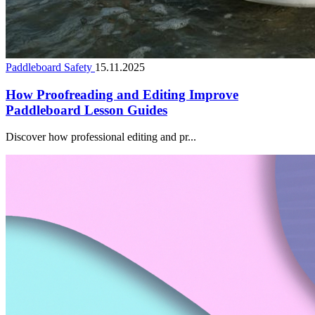
Paddleboard Safety
15.11.2025
How Proofreading and Editing Improve
Paddleboard Lesson Guides
Discover how professional editing and pr...