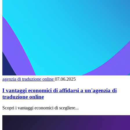
agenzia di traduzione online
07.06.2025
I vantaggi economici di affidarsi a un'agenzia di
traduzione online
Scopri i vantaggi economici di scegliere...