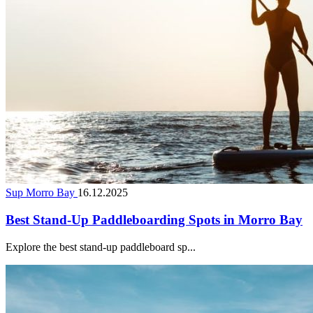
Sup Morro Bay
16.12.2025
Best Stand-Up Paddleboarding Spots in Morro Bay
Explore the best stand-up paddleboard sp...