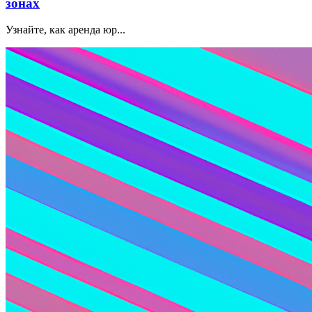
зонах
Узнайте, как аренда юр...