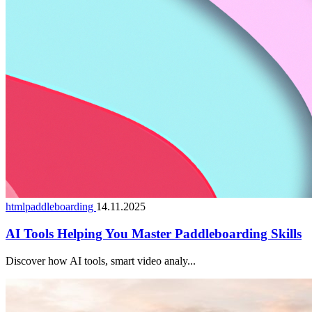
htmlpaddleboarding
14.11.2025
AI Tools Helping You Master Paddleboarding Skills
Discover how AI tools, smart video analy...