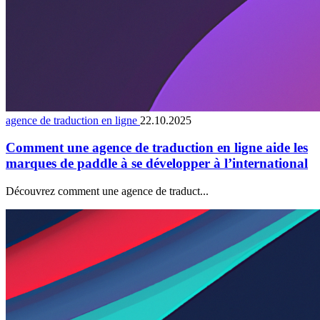
agence de traduction en ligne
22.10.2025
Comment une agence de traduction en ligne aide les
marques de paddle à se développer à l’international
Découvrez comment une agence de traduct...