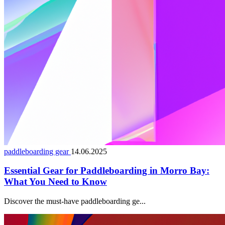
paddleboarding gear
14.06.2025
Essential Gear for Paddleboarding in Morro Bay:
What You Need to Know
Discover the must-have paddleboarding ge...