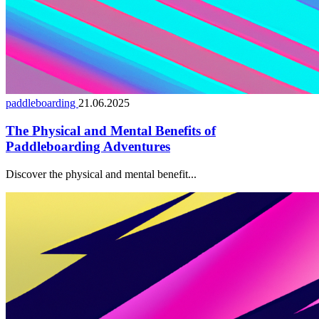
paddleboarding
21.06.2025
The Physical and Mental Benefits of
Paddleboarding Adventures
Discover the physical and mental benefit...