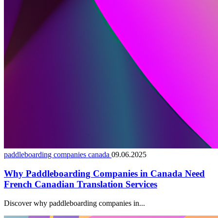
paddleboarding companies canada
09.06.2025
Why Paddleboarding Companies in Canada Need
French Canadian Translation Services
Discover why paddleboarding companies in...