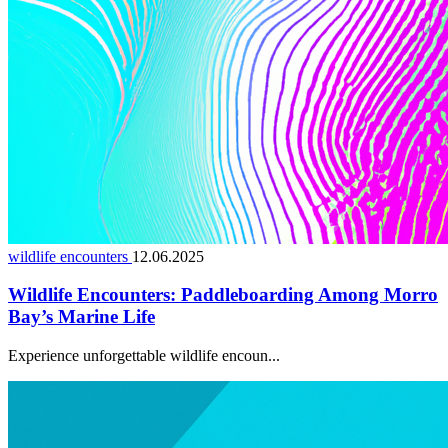
wildlife encounters
12.06.2025
Wildlife Encounters: Paddleboarding Among Morro
Bay’s Marine Life
Experience unforgettable wildlife encoun...