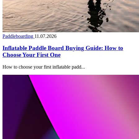
Paddleboarding
11.07.2026
Inflatable Paddle Board Buying Guide: How to
Choose Your First One
How to choose your first inflatable padd...