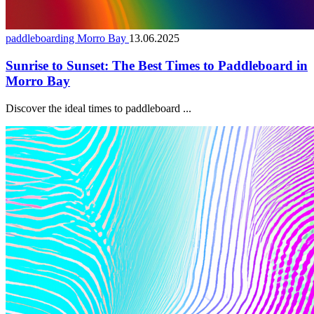
paddleboarding Morro Bay
13.06.2025
Sunrise to Sunset: The Best Times to Paddleboard in
Morro Bay
Discover the ideal times to paddleboard ...