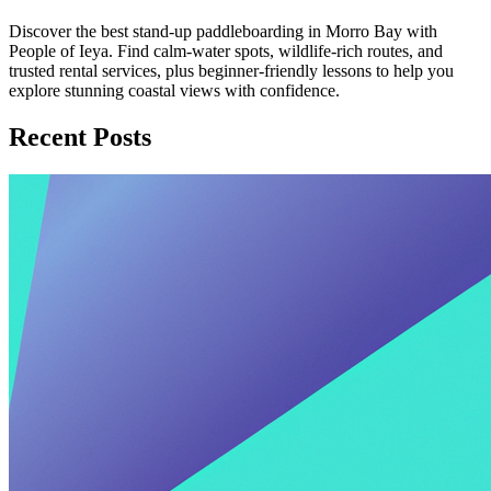
Discover the best stand-up paddleboarding in Morro Bay with
People of Ieya. Find calm-water spots, wildlife-rich routes, and
trusted rental services, plus beginner-friendly lessons to help you
explore stunning coastal views with confidence.
Recent Posts