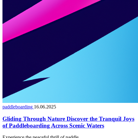
paddleboarding
16.06.2025
Gliding Through Nature Discover the Tranquil Joys
of Paddleboarding Across Scenic Waters
Experience the peaceful thrill of paddle...