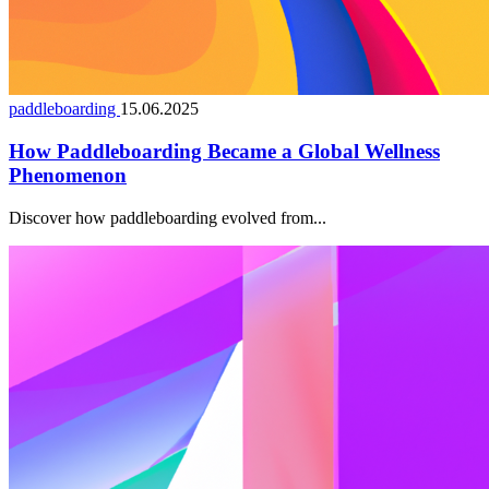
paddleboarding
15.06.2025
How Paddleboarding Became a Global Wellness
Phenomenon
Discover how paddleboarding evolved from...