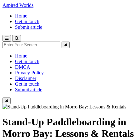
Aspired Worlds
Home
Get in touch
Submit article
Home
Get in touch
DMCA
Privacy Policy
Disclaimer
Get in touch
Submit article
Stand-Up Paddleboarding in
Morro Bay: Lessons & Rentals