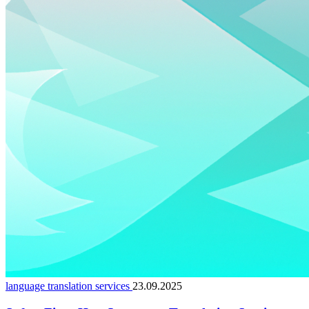
language translation services
23.09.2025