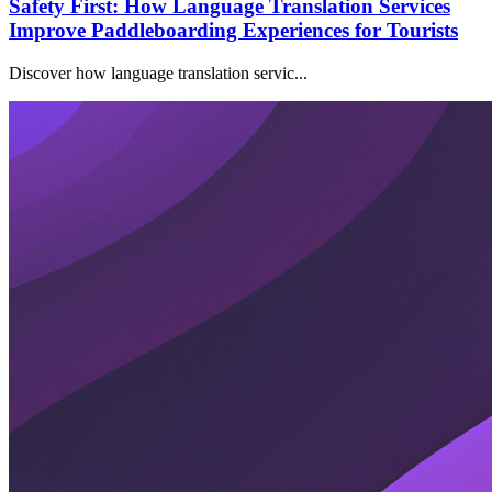
Safety First: How Language Translation Services
Improve Paddleboarding Experiences for Tourists
Discover how language translation servic...