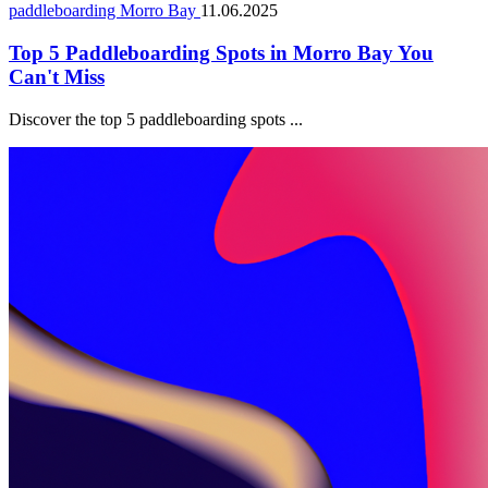
paddleboarding Morro Bay
11.06.2025
Top 5 Paddleboarding Spots in Morro Bay You
Can't Miss
Discover the top 5 paddleboarding spots ...