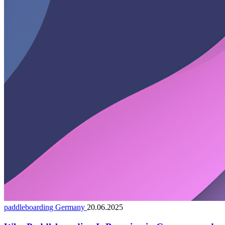
paddleboarding Germany
20.06.2025