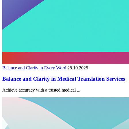
Balance and Clarity in Every Word
28.10.2025
Balance and Clarity in Medical Translation Services
Achieve accuracy with a trusted medical ...