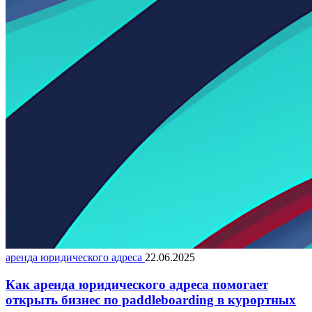
аренда юридического адреса
22.06.2025
Как аренда юридического адреса помогает
открыть бизнес по paddleboarding в курортных