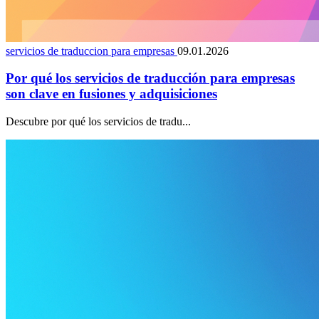
servicios de traduccion para empresas
09.01.2026
Por qué los servicios de traducción para empresas
son clave en fusiones y adquisiciones
Descubre por qué los servicios de tradu...