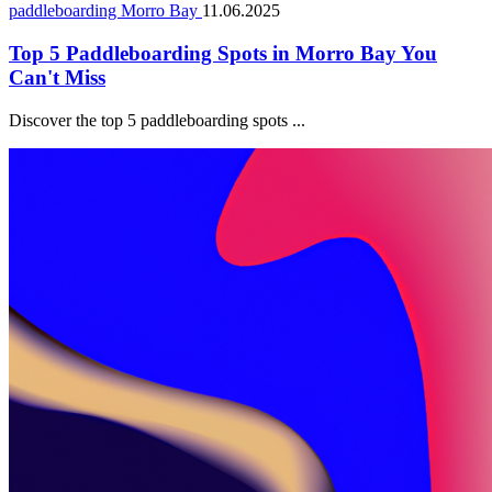
paddleboarding Morro Bay
11.06.2025
Top 5 Paddleboarding Spots in Morro Bay You
Can't Miss
Discover the top 5 paddleboarding spots ...