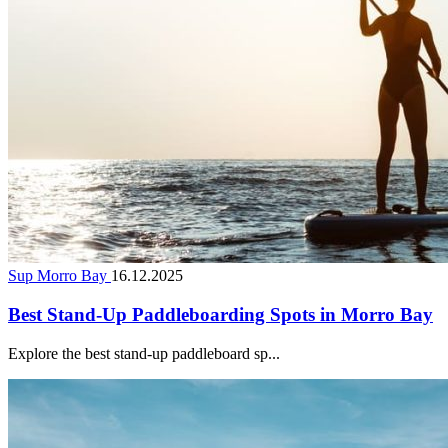
Sup Morro Bay
16.12.2025
Best Stand-Up Paddleboarding Spots in Morro Bay
Explore the best stand-up paddleboard sp...