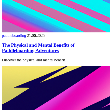
paddleboarding
21.06.2025
The Physical and Mental Benefits of
Paddleboarding Adventures
Discover the physical and mental benefit...