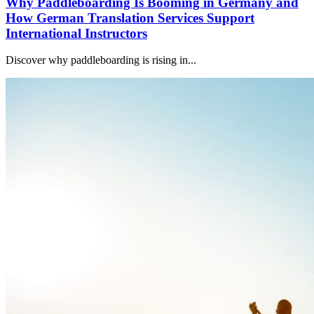
Why Paddleboarding Is Booming in Germany and
How German Translation Services Support
International Instructors
Discover why paddleboarding is rising in...