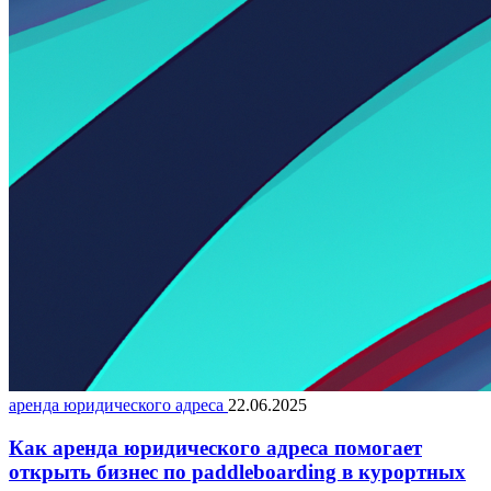
аренда юридического адреса
22.06.2025
Как аренда юридического адреса помогает
открыть бизнес по paddleboarding в курортных