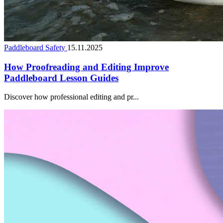
Paddleboard Safety
15.11.2025
How Proofreading and Editing Improve
Paddleboard Lesson Guides
Discover how professional editing and pr...