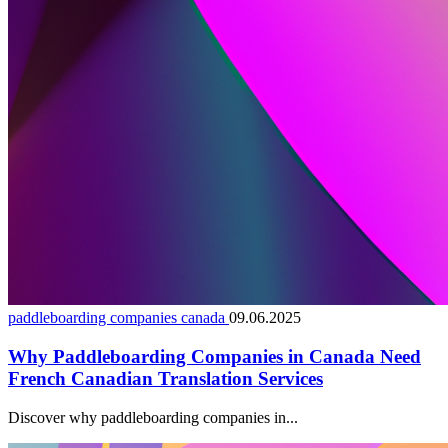
paddleboarding companies canada
09.06.2025
Why Paddleboarding Companies in Canada Need
French Canadian Translation Services
Discover why paddleboarding companies in...