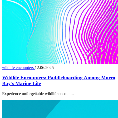
wildlife encounters
12.06.2025
Wildlife Encounters: Paddleboarding Among Morro
Bay’s Marine Life
Experience unforgettable wildlife encoun...