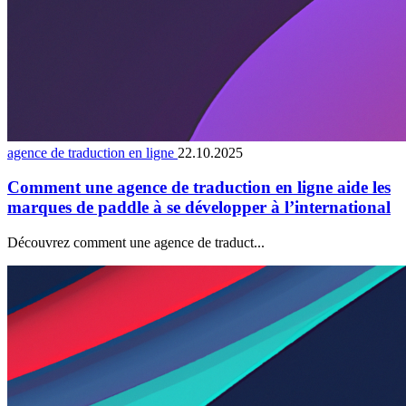
agence de traduction en ligne
22.10.2025
Comment une agence de traduction en ligne aide les
marques de paddle à se développer à l’international
Découvrez comment une agence de traduct...