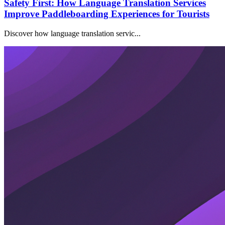
Safety First: How Language Translation Services
Improve Paddleboarding Experiences for Tourists
Discover how language translation servic...