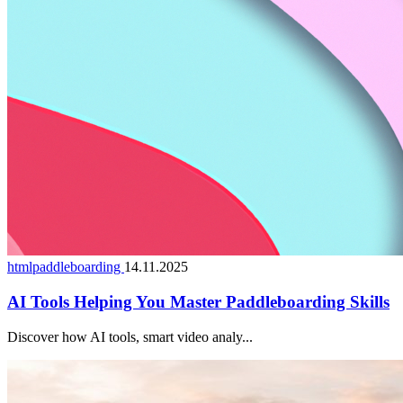
htmlpaddleboarding
14.11.2025
AI Tools Helping You Master Paddleboarding Skills
Discover how AI tools, smart video analy...