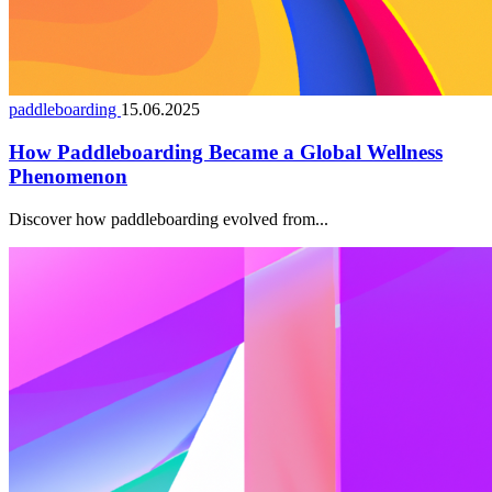
paddleboarding
15.06.2025
How Paddleboarding Became a Global Wellness
Phenomenon
Discover how paddleboarding evolved from...