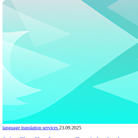
language translation services
23.09.2025