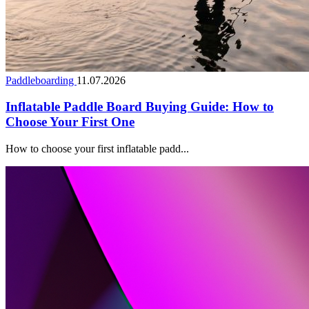
Paddleboarding
11.07.2026
Inflatable Paddle Board Buying Guide: How to
Choose Your First One
How to choose your first inflatable padd...