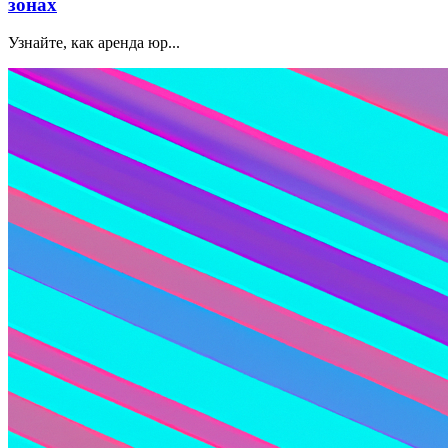
зонах
Узнайте, как аренда юр...