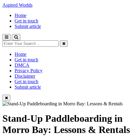
Aspired Worlds
Home
Get in touch
Submit article
Home
Get in touch
DMCA
Privacy Policy
Disclaimer
Get in touch
Submit article
Stand-Up Paddleboarding in
Morro Bay: Lessons & Rentals