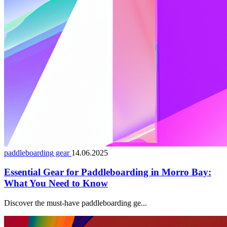
paddleboarding gear
14.06.2025
Essential Gear for Paddleboarding in Morro Bay:
What You Need to Know
Discover the must-have paddleboarding ge...