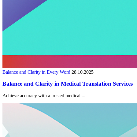
Balance and Clarity in Every Word
28.10.2025
Balance and Clarity in Medical Translation Services
Achieve accuracy with a trusted medical ...