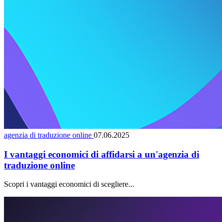
agenzia di traduzione online
07.06.2025
I vantaggi economici di affidarsi a un'agenzia di
traduzione online
Scopri i vantaggi economici di scegliere...