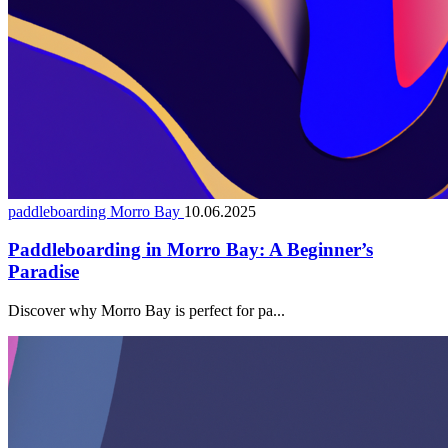
paddleboarding Morro Bay
10.06.2025
Paddleboarding in Morro Bay: A Beginner’s
Paradise
Discover why Morro Bay is perfect for pa...