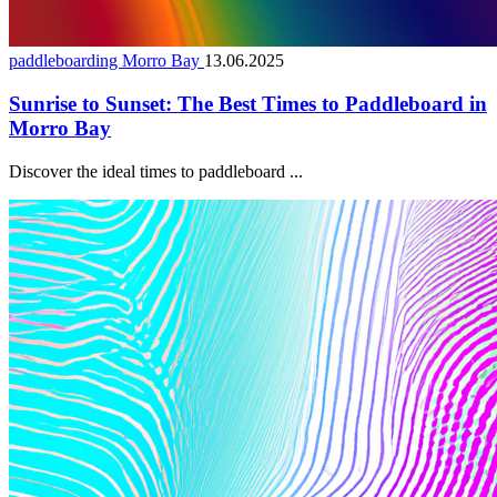
paddleboarding Morro Bay
13.06.2025
Sunrise to Sunset: The Best Times to Paddleboard in
Morro Bay
Discover the ideal times to paddleboard ...