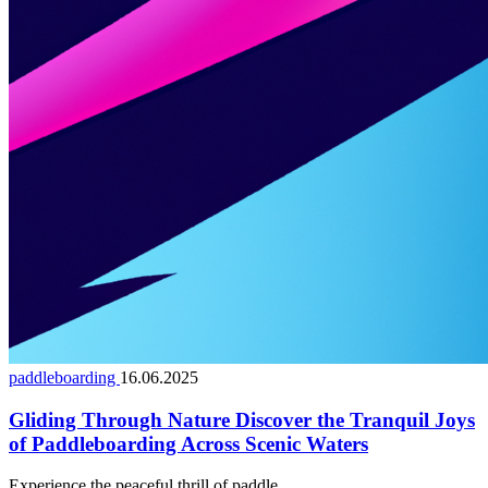
paddleboarding
16.06.2025
Gliding Through Nature Discover the Tranquil Joys
of Paddleboarding Across Scenic Waters
Experience the peaceful thrill of paddle...