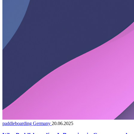
paddleboarding Germany
20.06.2025