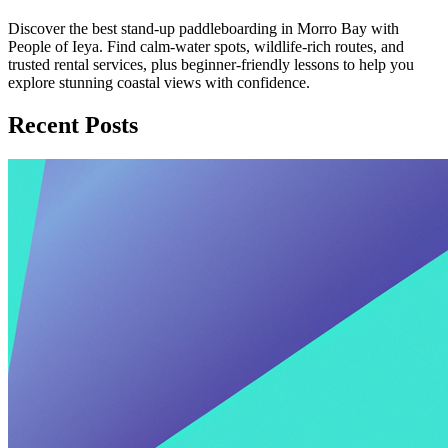
Discover the best stand-up paddleboarding in Morro Bay with
People of Ieya. Find calm-water spots, wildlife-rich routes, and
trusted rental services, plus beginner-friendly lessons to help you
explore stunning coastal views with confidence.
Recent Posts