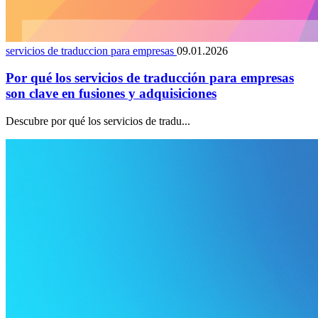
servicios de traduccion para empresas
09.01.2026
Por qué los servicios de traducción para empresas
son clave en fusiones y adquisiciones
Descubre por qué los servicios de tradu...