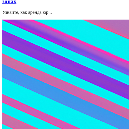
зонах
Узнайте, как аренда юр...