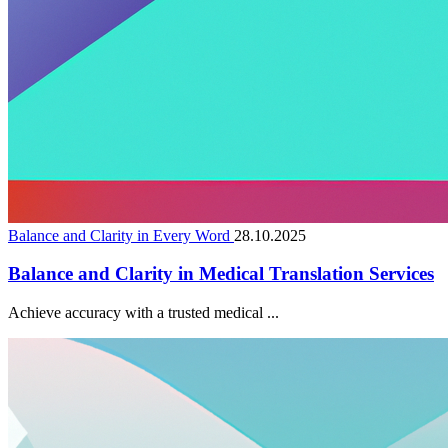
Balance and Clarity in Every Word
28.10.2025
Balance and Clarity in Medical Translation Services
Achieve accuracy with a trusted medical ...