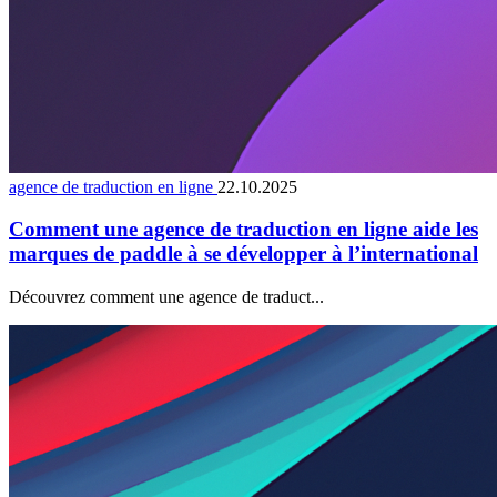
agence de traduction en ligne
22.10.2025
Comment une agence de traduction en ligne aide les
marques de paddle à se développer à l’international
Découvrez comment une agence de traduct...