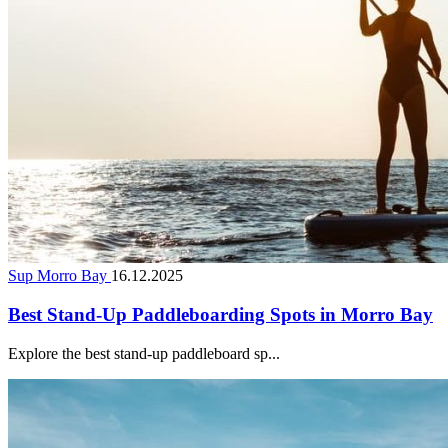
Sup Morro Bay
16.12.2025
Best Stand-Up Paddleboarding Spots in Morro Bay
Explore the best stand-up paddleboard sp...