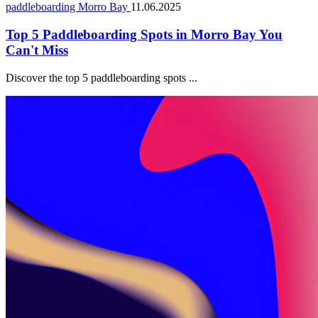
paddleboarding Morro Bay
11.06.2025
Top 5 Paddleboarding Spots in Morro Bay You
Can't Miss
Discover the top 5 paddleboarding spots ...