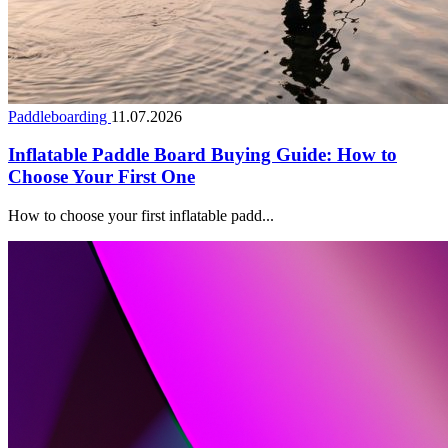
Paddleboarding
11.07.2026
Inflatable Paddle Board Buying Guide: How to
Choose Your First One
How to choose your first inflatable padd...