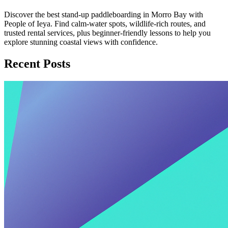
Discover the best stand-up paddleboarding in Morro Bay with
People of Ieya. Find calm-water spots, wildlife-rich routes, and
trusted rental services, plus beginner-friendly lessons to help you
explore stunning coastal views with confidence.
Recent Posts