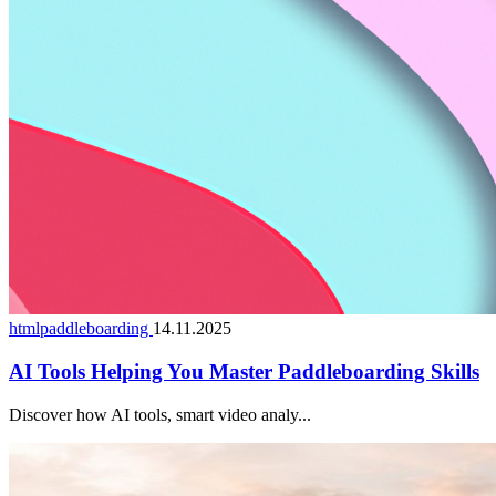
htmlpaddleboarding
14.11.2025
AI Tools Helping You Master Paddleboarding Skills
Discover how AI tools, smart video analy...