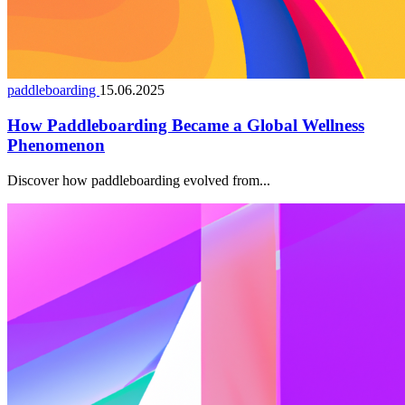
paddleboarding
15.06.2025
How Paddleboarding Became a Global Wellness
Phenomenon
Discover how paddleboarding evolved from...