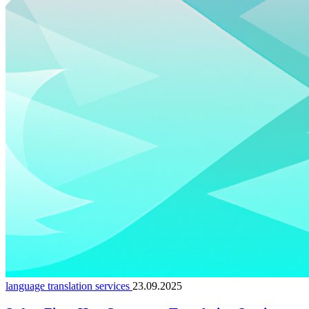
language translation services
23.09.2025