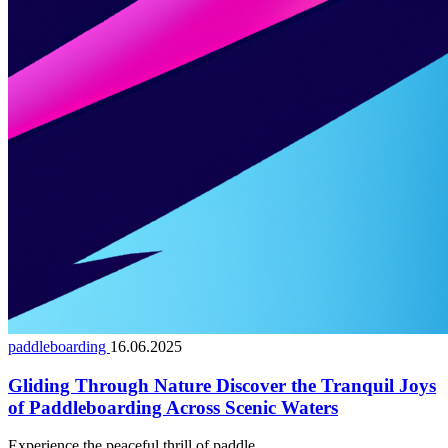
paddleboarding
16.06.2025
Gliding Through Nature Discover the Tranquil Joys
of Paddleboarding Across Scenic Waters
Experience the peaceful thrill of paddle...