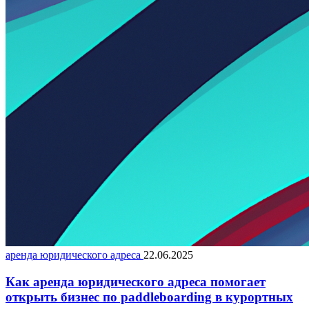
аренда юридического адреса
22.06.2025
Как аренда юридического адреса помогает
открыть бизнес по paddleboarding в курортных