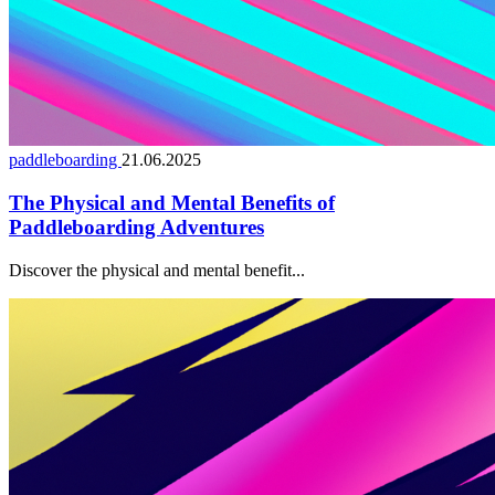
paddleboarding
21.06.2025
The Physical and Mental Benefits of
Paddleboarding Adventures
Discover the physical and mental benefit...