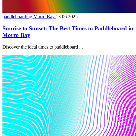
paddleboarding Morro Bay
13.06.2025
Sunrise to Sunset: The Best Times to Paddleboard in
Morro Bay
Discover the ideal times to paddleboard ...