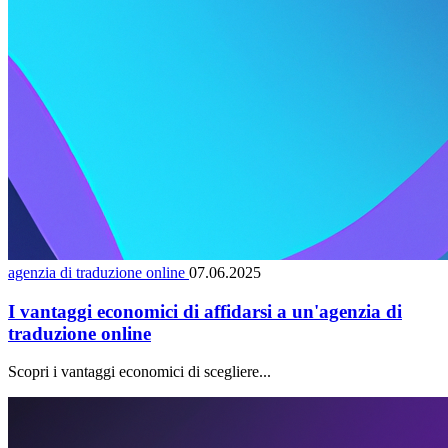
agenzia di traduzione online
07.06.2025
I vantaggi economici di affidarsi a un'agenzia di
traduzione online
Scopri i vantaggi economici di scegliere...