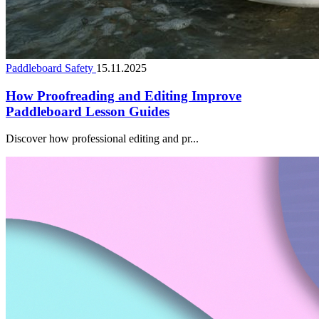
Paddleboard Safety
15.11.2025
How Proofreading and Editing Improve
Paddleboard Lesson Guides
Discover how professional editing and pr...