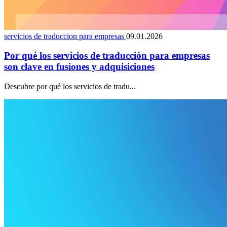
servicios de traduccion para empresas
09.01.2026
Por qué los servicios de traducción para empresas
son clave en fusiones y adquisiciones
Descubre por qué los servicios de tradu...