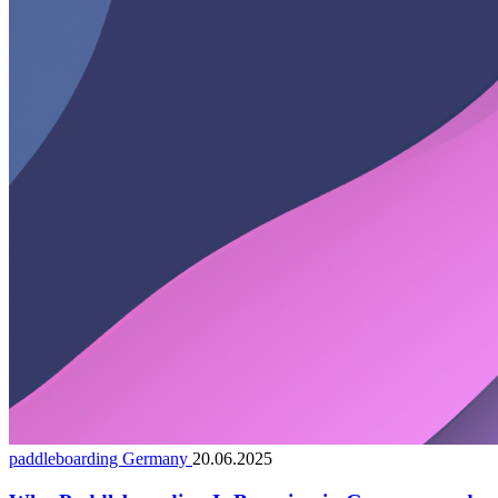
paddleboarding Germany
20.06.2025