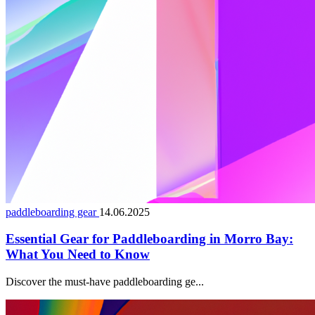
paddleboarding gear
14.06.2025
Essential Gear for Paddleboarding in Morro Bay:
What You Need to Know
Discover the must-have paddleboarding ge...