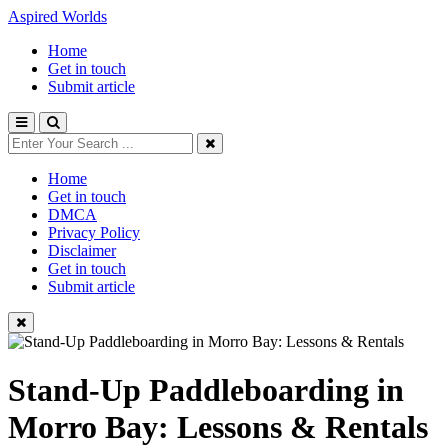
Aspired Worlds
Home
Get in touch
Submit article
Home
Get in touch
DMCA
Privacy Policy
Disclaimer
Get in touch
Submit article
Stand-Up Paddleboarding in
Morro Bay: Lessons & Rentals