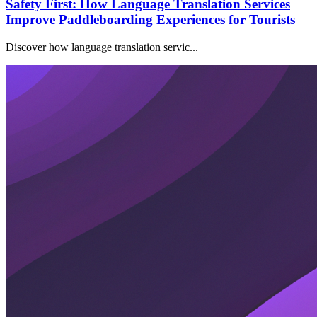
Safety First: How Language Translation Services
Improve Paddleboarding Experiences for Tourists
Discover how language translation servic...