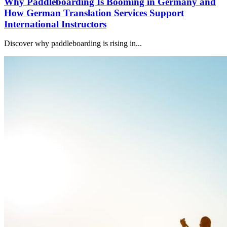
Why Paddleboarding Is Booming in Germany and
How German Translation Services Support
International Instructors
Discover why paddleboarding is rising in...