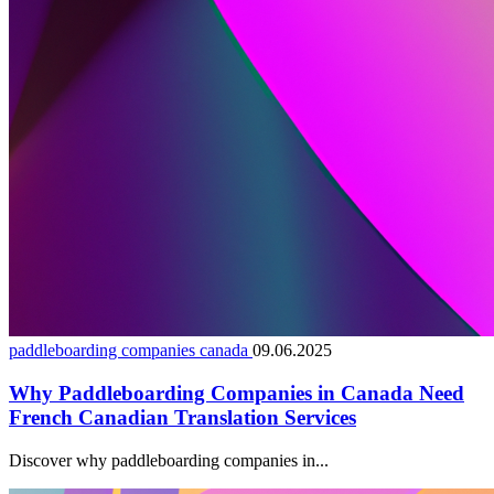
paddleboarding companies canada
09.06.2025
Why Paddleboarding Companies in Canada Need
French Canadian Translation Services
Discover why paddleboarding companies in...