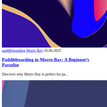
paddleboarding Morro Bay
10.06.2025
Paddleboarding in Morro Bay: A Beginner’s
Paradise
Discover why Morro Bay is perfect for pa...