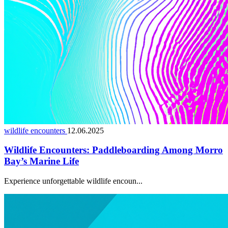
wildlife encounters
12.06.2025
Wildlife Encounters: Paddleboarding Among Morro
Bay’s Marine Life
Experience unforgettable wildlife encoun...