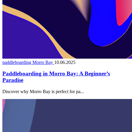
paddleboarding Morro Bay
10.06.2025
Paddleboarding in Morro Bay: A Beginner’s
Paradise
Discover why Morro Bay is perfect for pa...