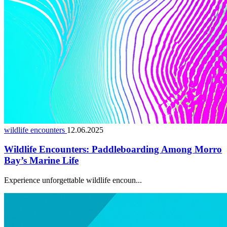
wildlife encounters
12.06.2025
Wildlife Encounters: Paddleboarding Among Morro
Bay’s Marine Life
Experience unforgettable wildlife encoun...