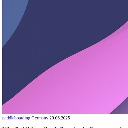
paddleboarding Germany
20.06.2025