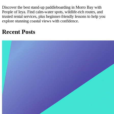
Discover the best stand-up paddleboarding in Morro Bay with
People of Ieya. Find calm-water spots, wildlife-rich routes, and
trusted rental services, plus beginner-friendly lessons to help you
explore stunning coastal views with confidence.
Recent Posts