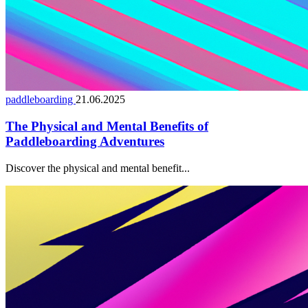
paddleboarding
21.06.2025
The Physical and Mental Benefits of
Paddleboarding Adventures
Discover the physical and mental benefit...