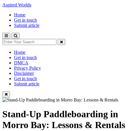
Aspired Worlds
Home
Get in touch
Submit article
Home
Get in touch
DMCA
Privacy Policy
Disclaimer
Get in touch
Submit article
Stand-Up Paddleboarding in
Morro Bay: Lessons & Rentals