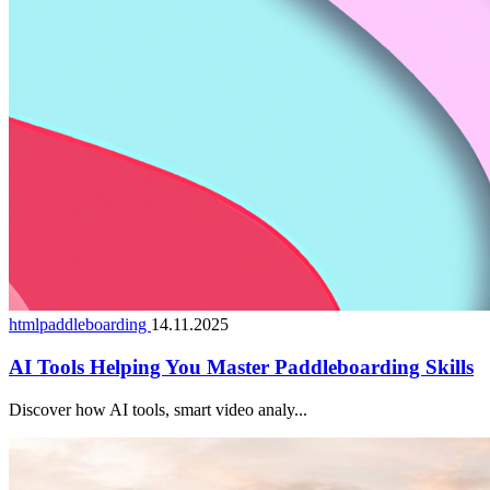
htmlpaddleboarding
14.11.2025
AI Tools Helping You Master Paddleboarding Skills
Discover how AI tools, smart video analy...