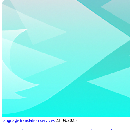
language translation services
23.09.2025