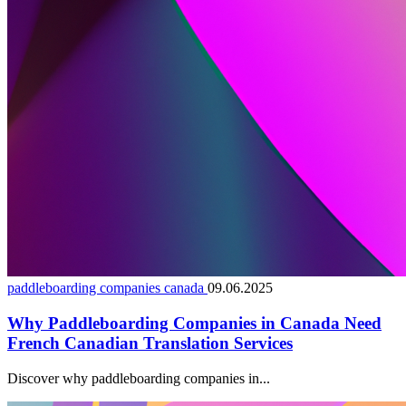
paddleboarding companies canada
09.06.2025
Why Paddleboarding Companies in Canada Need
French Canadian Translation Services
Discover why paddleboarding companies in...