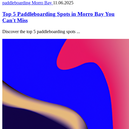
paddleboarding Morro Bay
11.06.2025
Top 5 Paddleboarding Spots in Morro Bay You
Can't Miss
Discover the top 5 paddleboarding spots ...