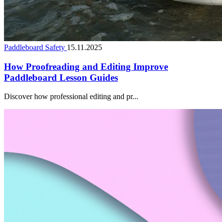
Paddleboard Safety
15.11.2025
How Proofreading and Editing Improve
Paddleboard Lesson Guides
Discover how professional editing and pr...