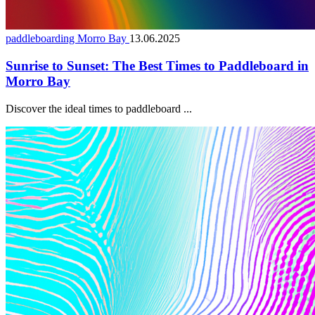
paddleboarding Morro Bay
13.06.2025
Sunrise to Sunset: The Best Times to Paddleboard in
Morro Bay
Discover the ideal times to paddleboard ...