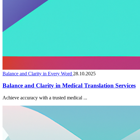
Balance and Clarity in Every Word
28.10.2025
Balance and Clarity in Medical Translation Services
Achieve accuracy with a trusted medical ...