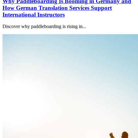
Why Paddleboarding Is Booming in Germany and
How German Translation Services Support
International Instructors
Discover why paddleboarding is rising in...