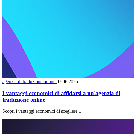
agenzia di traduzione online
07.06.2025
I vantaggi economici di affidarsi a un'agenzia di
traduzione online
Scopri i vantaggi economici di scegliere...