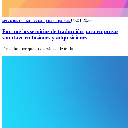
servicios de traduccion para empresas
09.01.2026
Por qué los servicios de traducción para empresas
son clave en fusiones y adquisiciones
Descubre por qué los servicios de tradu...