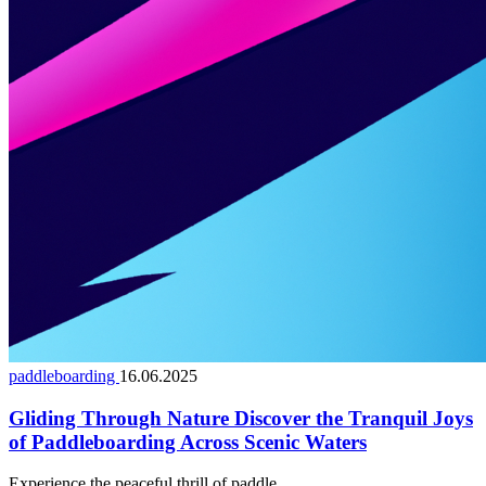
paddleboarding
16.06.2025
Gliding Through Nature Discover the Tranquil Joys
of Paddleboarding Across Scenic Waters
Experience the peaceful thrill of paddle...