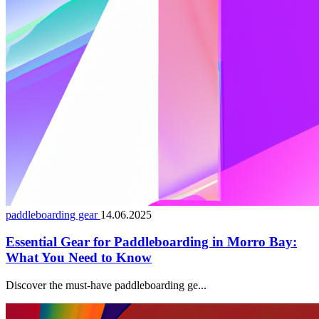
paddleboarding gear
14.06.2025
Essential Gear for Paddleboarding in Morro Bay:
What You Need to Know
Discover the must-have paddleboarding ge...