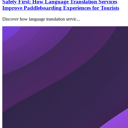
Safety First: How Language Translation Services
Improve Paddleboarding Experiences for Tourists
Discover how language translation servic...