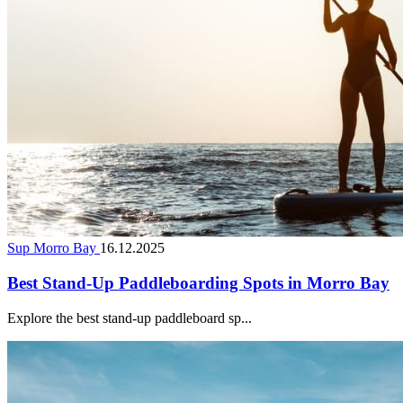
Sup Morro Bay
16.12.2025
Best Stand-Up Paddleboarding Spots in Morro Bay
Explore the best stand-up paddleboard sp...