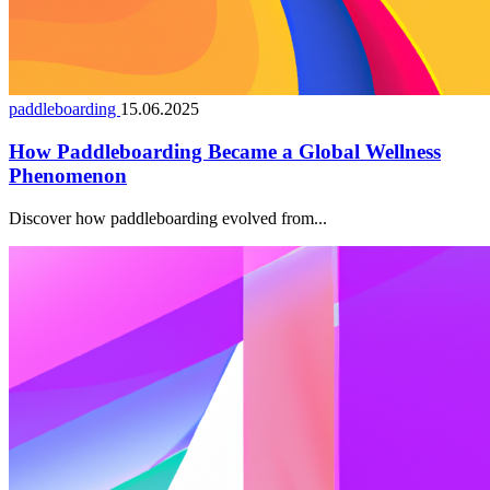
paddleboarding
15.06.2025
How Paddleboarding Became a Global Wellness
Phenomenon
Discover how paddleboarding evolved from...