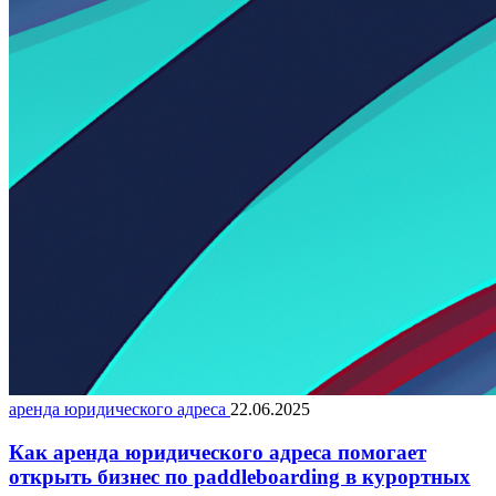
аренда юридического адреса
22.06.2025
Как аренда юридического адреса помогает
открыть бизнес по paddleboarding в курортных