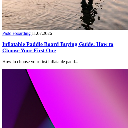
Paddleboarding
11.07.2026
Inflatable Paddle Board Buying Guide: How to
Choose Your First One
How to choose your first inflatable padd...