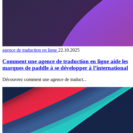
agence de traduction en ligne
22.10.2025
Comment une agence de traduction en ligne aide les
marques de paddle à se développer à l’international
Découvrez comment une agence de traduct...