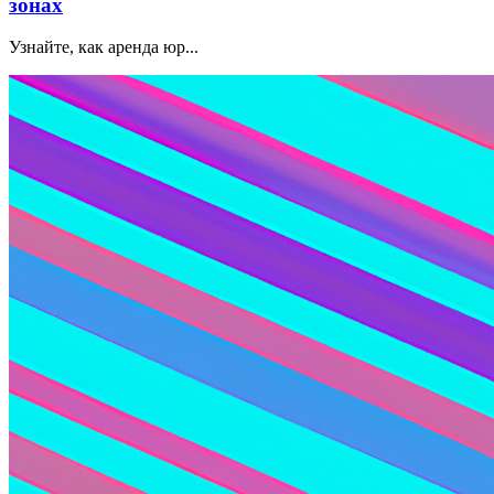
зонах
Узнайте, как аренда юр...